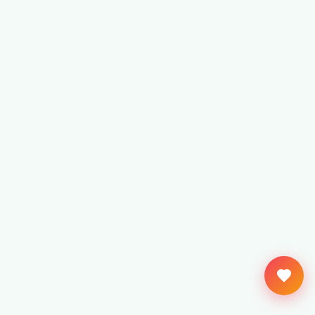
Keep us ticking?
Kept free by readers like you