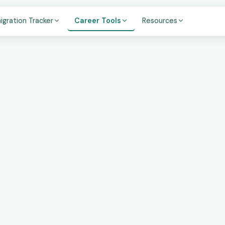
igration Tracker
Career Tools
Resources