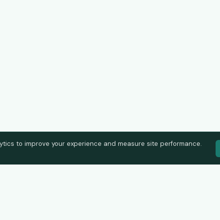
ytics to improve your experience and measure site performance.