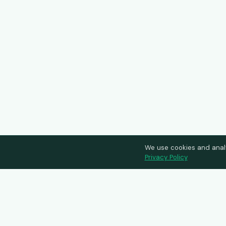
We use cookies and anal
Privacy Policy