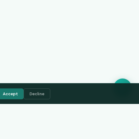
Accept
Decline