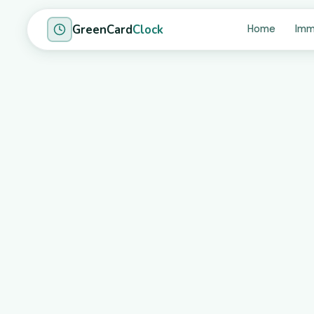
GreenCard
Clock
Home
Imm