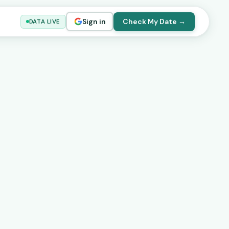
Sign in
Check My Date →
DATA LIVE