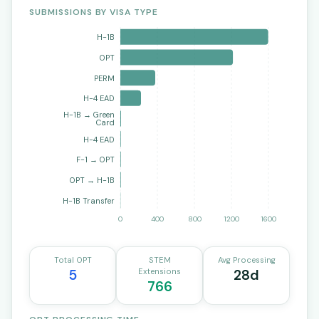
SUBMISSIONS BY VISA TYPE
H-1B
OPT
PERM
H-4 EAD
H-1B → Green
Card
H-4 EAD
F-1 → OPT
OPT → H-1B
H-1B Transfer
0
400
800
1200
1600
Total OPT
STEM
Avg Processing
5
Extensions
28d
766