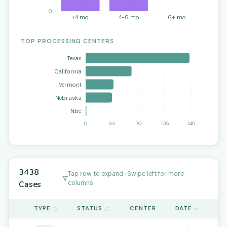
0
<4 mo
4-6 mo
6+ mo
TOP PROCESSING CENTERS
Texas
California
Vermont
Nebraska
Nbc
0
35
70
105
140
3438
Tap row to expand · Swipe left for more
Cases
columns
TYPE
STATUS
CENTER
DATE