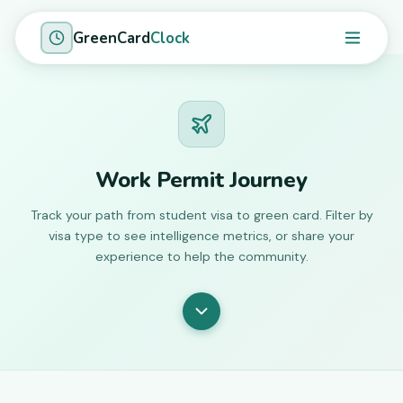
GreenCard
Clock
Work Permit Journey
Track your path from student visa to green card. Filter by
visa type to see intelligence metrics, or share your
experience to help the community.