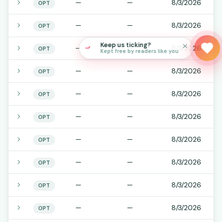
—
—
8/3/2026
OPT
—
—
8/3/2026
OPT
Keep us ticking?
—
—
8/3/2026
OPT
Kept free by readers like you
—
—
8/3/2026
OPT
—
—
8/3/2026
OPT
—
—
8/3/2026
OPT
—
—
8/3/2026
OPT
—
—
8/3/2026
OPT
—
—
8/3/2026
OPT
—
—
8/3/2026
OPT