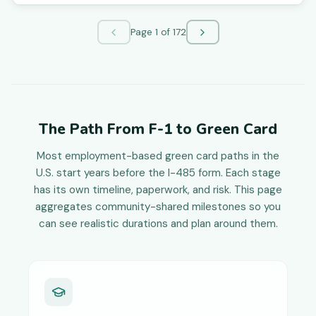
Page
1
of
172
The Path From F-1 to Green Card
Most employment-based green card paths in the
U.S. start years before the I-485 form. Each stage
has its own timeline, paperwork, and risk. This page
aggregates community-shared milestones so you
can see realistic durations and plan around them.