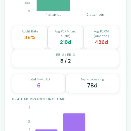
900
0
1 attempt
2 attempts
Audit Rate
Avg PERM (no
Avg PERM
audit)
(audited)
38%
218d
436d
EB-2 / EB-3
3 / 2
Total H-4 EAD
Avg Processing
6
78d
H-4 EAD PROCESSING TIME
4
2
1