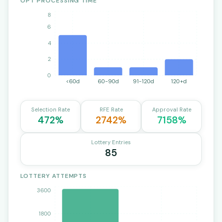
OPT PROCESSING TIME
8
6
4
2
0
<60d
60-90d
91-120d
120+d
Selection Rate
RFE Rate
Approval Rate
472%
2742%
7158%
Lottery Entries
85
LOTTERY ATTEMPTS
3600
1800