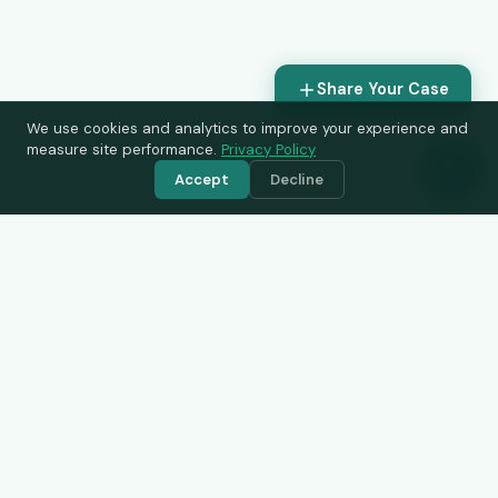
Share Your Case
We use cookies and analytics to improve your experience and
measure site performance.
Privacy Policy
Accept
Decline