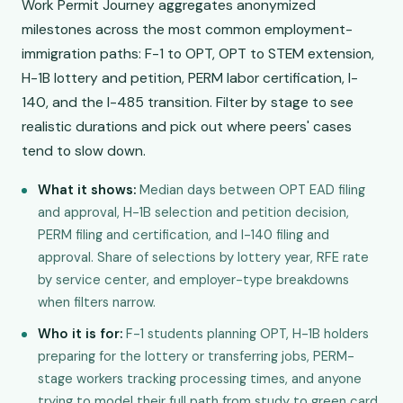
Work Permit Journey aggregates anonymized
milestones across the most common employment-
immigration paths: F-1 to OPT, OPT to STEM extension,
H-1B lottery and petition, PERM labor certification, I-
140, and the I-485 transition. Filter by stage to see
realistic durations and pick out where peers' cases
tend to slow down.
What it shows:
Median days between OPT EAD filing
and approval, H-1B selection and petition decision,
PERM filing and certification, and I-140 filing and
approval. Share of selections by lottery year, RFE rate
by service center, and employer-type breakdowns
when filters narrow.
Who it is for:
F-1 students planning OPT, H-1B holders
preparing for the lottery or transferring jobs, PERM-
stage workers tracking processing times, and anyone
trying to model their full path from study to green card.