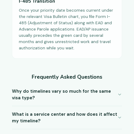
I-485 Transition
Once your priority date becomes current under
the relevant Visa Bulletin chart, you file Form I-
485 (Adjustment of Status) along with EAD and
Advance Parole applications. EAD/AP issuance
usually precedes the green card by several
months and gives unrestricted work and travel
authorization while you wait.
Frequently Asked Questions
Why do timelines vary so much for the same
visa type?
What is a service center and how does it affect
my timeline?