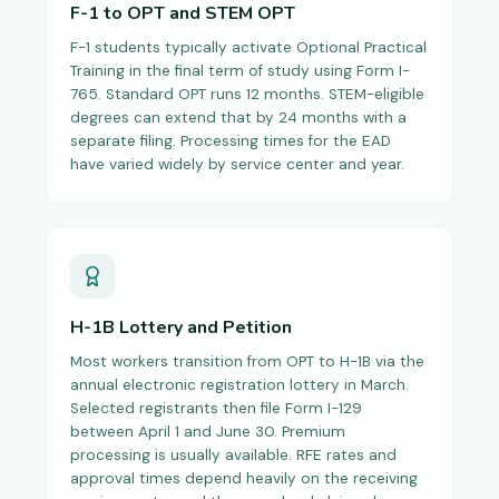
F-1 to OPT and STEM OPT
F-1 students typically activate Optional Practical
Training in the final term of study using Form I-
765. Standard OPT runs 12 months. STEM-eligible
degrees can extend that by 24 months with a
separate filing. Processing times for the EAD
have varied widely by service center and year.
H-1B Lottery and Petition
Most workers transition from OPT to H-1B via the
annual electronic registration lottery in March.
Selected registrants then file Form I-129
between April 1 and June 30. Premium
processing is usually available. RFE rates and
approval times depend heavily on the receiving