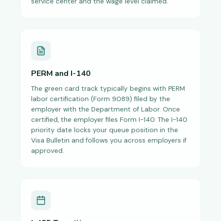
service center and the wage level claimed.
PERM and I-140
The green card track typically begins with PERM
labor certification (Form 9089) filed by the
employer with the Department of Labor. Once
certified, the employer files Form I-140. The I-140
priority date locks your queue position in the
Visa Bulletin and follows you across employers if
approved.