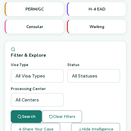
PERM/GC
H-4 EAD
Consular
Waiting
Filter & Explore
Visa Type
Status
Processing Center
Search
Clear Filters
Share Your Case
Hide Intelligence