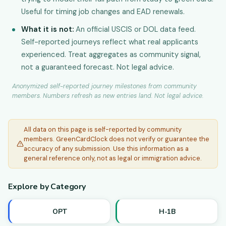
Useful for timing job changes and EAD renewals.
What it is not:
An official USCIS or DOL data feed.
Self-reported journeys reflect what real applicants
experienced. Treat aggregates as community signal,
not a guaranteed forecast. Not legal advice.
Anonymized self-reported journey milestones from community
members. Numbers refresh as new entries land. Not legal advice.
All data on this page is self-reported by community
members. GreenCardClock does not verify or guarantee the
accuracy of any submission. Use this information as a
general reference only, not as legal or immigration advice.
Explore by Category
OPT
H-1B