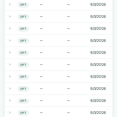
—
—
8/3/2026
OPT
—
—
8/3/2026
OPT
—
—
8/3/2026
OPT
—
—
8/3/2026
OPT
—
—
8/3/2026
OPT
—
—
8/3/2026
OPT
—
—
8/3/2026
OPT
—
—
8/3/2026
OPT
—
—
8/3/2026
OPT
—
—
8/3/2026
OPT