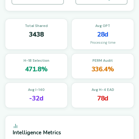
Total Shared
Avg OPT
3438
28d
Processing time
H-1B Selection
PERM Audit
471.8%
336.4%
Avg I-140
Avg H-4 EAD
-32d
78d
Intelligence Metrics