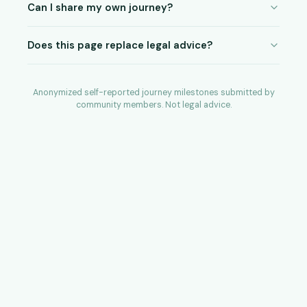
Can I share my own journey?
Does this page replace legal advice?
Anonymized self-reported journey milestones submitted by
community members. Not legal advice.