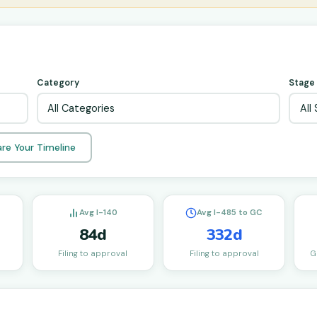
Category
Stage
re Your Timeline
Avg I-140
Avg I-485 to GC
84d
332d
Filing to approval
Filing to approval
G