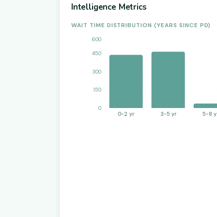
Intelligence Metrics
WAIT TIME DISTRIBUTION (YEARS SINCE PD)
600
450
300
150
0
0-2 yr
3-5 yr
5-8 y