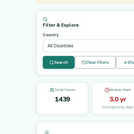
Filter & Explore
Country
Search
Clear Filters
Sha
Total Cases
Median Wait
1439
3.0 yr
Since priority date