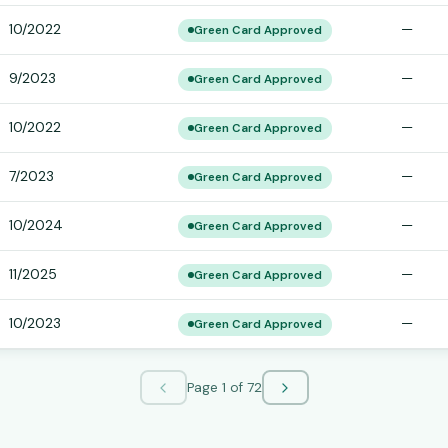
10/2022
—
Green Card Approved
9/2023
—
Green Card Approved
10/2022
—
Green Card Approved
7/2023
—
Green Card Approved
10/2024
—
Green Card Approved
11/2025
—
Green Card Approved
10/2023
—
Green Card Approved
Page
1
of
72