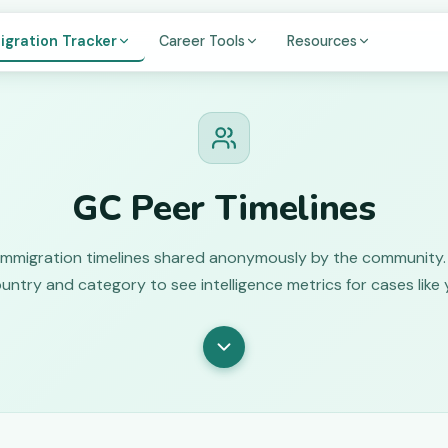
igration Tracker
Career Tools
Resources
GC Peer Timelines
immigration timelines shared anonymously by the community. 
untry and category to see intelligence metrics for cases like 