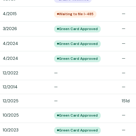
4/2015
—
Waiting to file I-485
3/2026
—
Green Card Approved
4/2024
—
Green Card Approved
4/2024
—
Green Card Approved
12/2022
—
—
12/2014
—
—
12/2025
—
151d
10/2025
—
Green Card Approved
10/2023
—
Green Card Approved