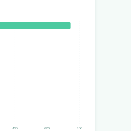
400
600
800