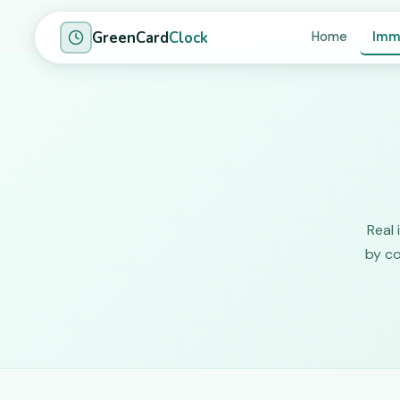
GreenCard
Clock
Home
Imm
Real 
by co