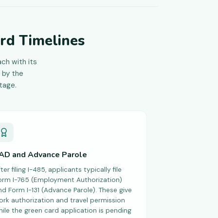
rd Timelines
ch with its
 by the
tage.
AD and Advance Parole
ter filing I-485, applicants typically file
orm I-765 (Employment Authorization)
nd Form I-131 (Advance Parole). These give
ork authorization and travel permission
hile the green card application is pending