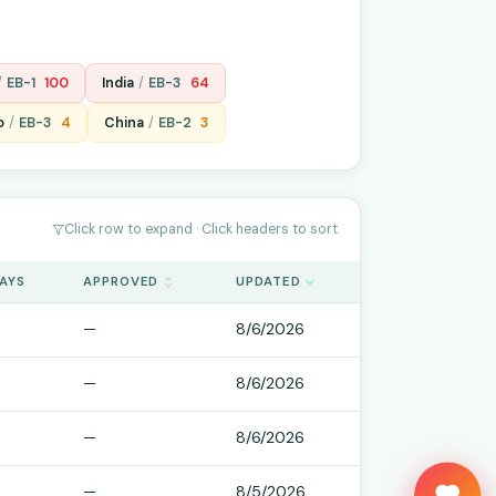
/
EB-1
100
India
/
EB-3
64
o
/
EB-3
4
China
/
EB-2
3
Click row to expand · Click headers to sort
DAYS
APPROVED
UPDATED
—
8/6/2026
—
8/6/2026
—
8/6/2026
Keep us ticking?
—
8/5/2026