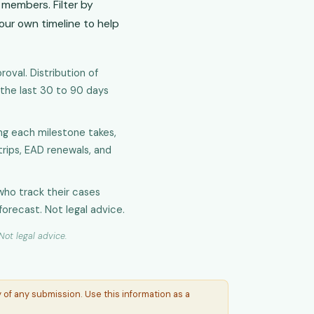
members. Filter by
your own timeline to help
oval. Distribution of
 the last 30 to 90 days
g each milestone takes,
 trips, EAD renewals, and
who track their cases
forecast. Not legal advice.
ot legal advice.
of any submission. Use this information as a