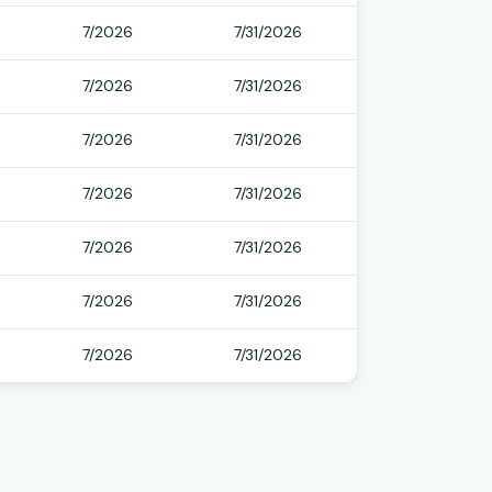
7/2026
7/31/2026
7/2026
7/31/2026
7/2026
7/31/2026
7/2026
7/31/2026
7/2026
7/31/2026
7/2026
7/31/2026
7/2026
7/31/2026