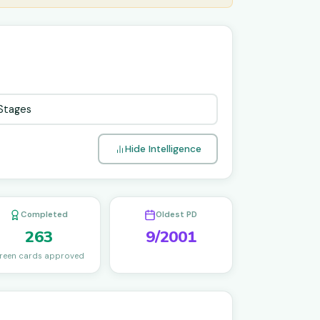
Hide Intelligence
Completed
Oldest PD
263
9/2001
reen cards approved