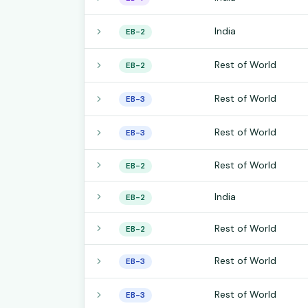
India
EB-2
Rest of World
EB-2
Rest of World
EB-3
Rest of World
EB-3
Rest of World
EB-2
India
EB-2
Rest of World
EB-2
Rest of World
EB-3
Rest of World
EB-3