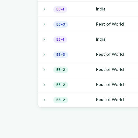
India
EB-1
Rest of World
EB-3
India
EB-1
Rest of World
EB-3
Rest of World
EB-2
Rest of World
EB-2
Rest of World
EB-2