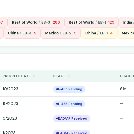
57
Rest of World
/
EB-3
286
Rest of World
/
EB-1
129
India
China
/
EB-3
5
Mexico
/
EB-2
5
China
/
EB-1
4
Mexic
PRIORITY DATE
STAGE
I-140 
10/2023
61d
I-485 Pending
10/2023
—
I-485 Pending
5/2023
—
EAD/AP Received
1/2023
—
EAD/AP Received