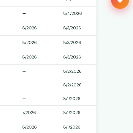
Kept free by readers like you
—
8/4/2026
8/2026
8/3/2026
8/2026
8/3/2026
8/2026
8/3/2026
—
8/2/2026
—
8/2/2026
—
8/1/2026
7/2026
8/1/2026
8/2026
8/1/2026