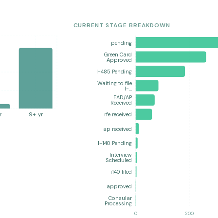
CURRENT STAGE BREAKDOWN
pending
Green Card
Approved
I-485 Pending
Waiting to file
I-…
EAD/AP
Received
r
9+ yr
rfe received
ap received
I-140 Pending
Interview
Scheduled
i140 filed
approved
Consular
Processing
0
200