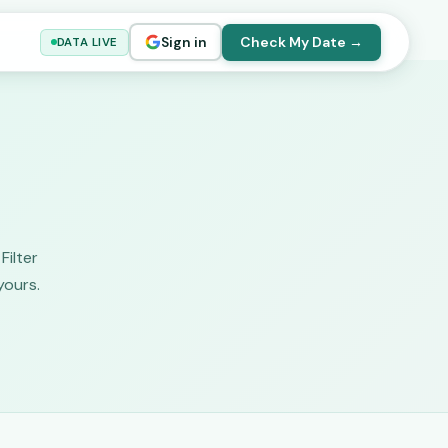
Sign in
Check My Date →
DATA LIVE
Filter
yours.