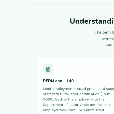
Understandi
The path f
own wa
comm
PERM and I-140
Most employment-based green card case
start with PERM labor certification (Form
9089), filed by the employer with the
Department of Labor. Once certified, the
employer files Form I-140 (Immigrant