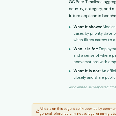
GC Peer Timelines aggre
country, category, and st
future applicants benchm
What it shows:
Median 
cases by priority date 
when filters narrow to 
Who it is for:
Employmen
and a sense of where pee
conversations with emp
What it is not:
An offic
closely and share public
Anonymized self-reported timel
All data on this page is self-reported by commu
general reference only, not as legal or immigrati