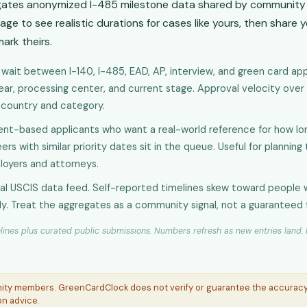
gates anonymized I-485 milestone data shared by community 
age to see realistic durations for cases like yours, then share 
ark theirs.
wait between I-140, I-485, EAD, AP, interview, and green card appr
year, processing center, and current stage. Approval velocity over
a country and category.
t-based applicants who want a real-world reference for how lon
rs with similar priority dates sit in the queue. Useful for planning
loyers and attorneys.
ial USCIS data feed. Self-reported timelines skew toward people 
ly. Treat the aggregates as a community signal, not a guaranteed 
ines plus curated public submissions. Numbers refresh as new entries land. N
nity members. GreenCardClock does not verify or guarantee the accuracy 
on advice.