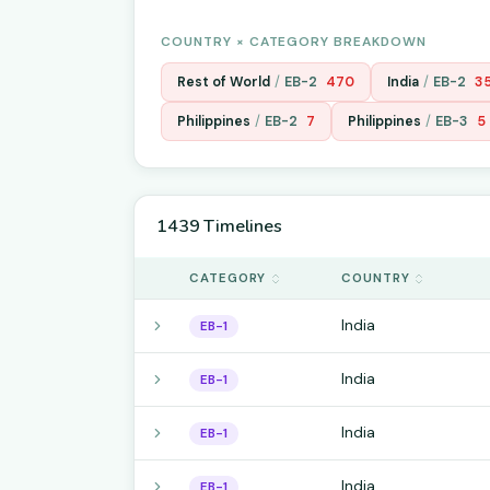
COUNTRY × CATEGORY BREAKDOWN
Rest of World
/
EB-2
470
India
/
EB-2
3
Philippines
/
EB-2
7
Philippines
/
EB-3
5
1439 Timelines
CATEGORY
COUNTRY
India
EB-1
India
EB-1
India
EB-1
India
EB-1