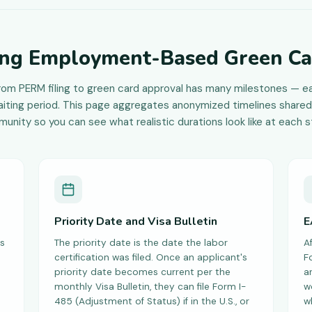
ng Employment-Based Green Ca
rom PERM filing to green card approval has many milestones — ea
iting period. This page aggregates anonymized timelines shared
unity so you can see what realistic durations look like at each s
Priority Date and Visa Bulletin
E
s
The priority date is the date the labor
Af
certification was filed. Once an applicant's
F
priority date becomes current per the
a
monthly Visa Bulletin, they can file Form I-
w
485 (Adjustment of Status) if in the U.S., or
w